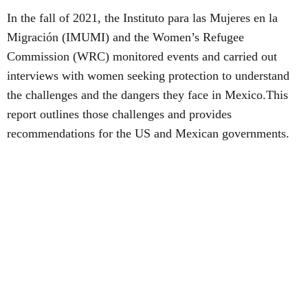
In the fall of 2021, the Instituto para las Mujeres en la
Migración (IMUMI) and the Women’s Refugee
Commission (WRC) monitored events and carried out
interviews with women seeking protection to understand
the challenges and the dangers they face in Mexico.This
report outlines those challenges and provides
recommendations for the US and Mexican governments.