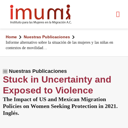
Home
Nuestras Publicaciones
Informe alternativo sobre la situación de las mujeres y las niñas en
contextos de movilidad…
Nuestras Publicaciones
Stuck in Uncertainty and
Exposed to Violence
The Impact of US and Mexican Migration
Policies on Women Seeking Protection in 2021.
Inglés.