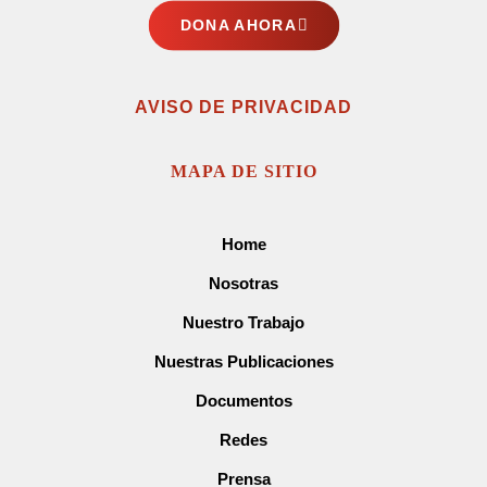
DONA AHORA
AVISO DE PRIVACIDAD
MAPA DE SITIO
Home
Nosotras
Nuestro Trabajo
Nuestras Publicaciones
Documentos
Redes
Prensa