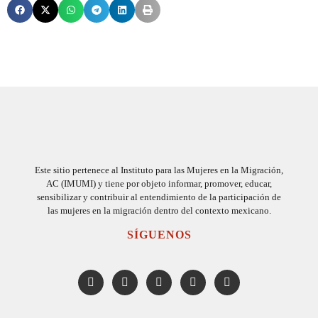
Este sitio pertenece al Instituto para las Mujeres en la Migración,
AC (IMUMI) y tiene por objeto informar, promover, educar,
sensibilizar y contribuir al entendimiento de la participación de
las mujeres en la migración dentro del contexto mexicano.
SÍGUENOS