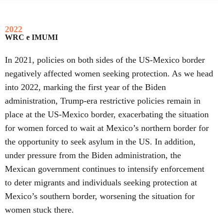
2022
WRC e IMUMI
In 2021, policies on both sides of the US-Mexico border
negatively affected women seeking protection. As we head
into 2022, marking the first year of the Biden
administration, Trump-era restrictive policies remain in
place at the US-Mexico border, exacerbating the situation
for women forced to wait at Mexico’s northern border for
the opportunity to seek asylum in the US. In addition,
under pressure from the Biden administration, the
Mexican government continues to intensify enforcement
to deter migrants and individuals seeking protection at
Mexico’s southern border, worsening the situation for
women stuck there.